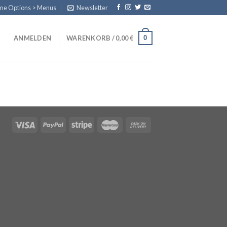
eme Options > Menus
Newsletter
0
ANMELDEN
WARENKORB /
0,00
€