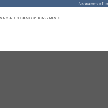
Assign a menu in Th
N A MENU IN THEME OPTIONS > MENUS